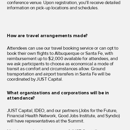
conference venue. Upon registration, you'll receive detailed
information on pick-up locations and schedules.
How are travel arrangements made?
Attendees can use our travel booking service or can opt to
book their own flights to Albuquerque or Santa Fe, with
reimbursement up to $2,000 available for attendees, and
we ask participants to choose as economical a mode of
transit as comfort and circumstances allow
. Ground
transportation and airport transfers in Santa Fe will be
coordinated by JUST Capital.
What organizations and corporations will be in
attendance?
JUST Capital, IDEO, and our partners (Jobs for the Future,
Financial Health Network, Good Jobs Institute, and Syndio)
will have representatives at the Summit.