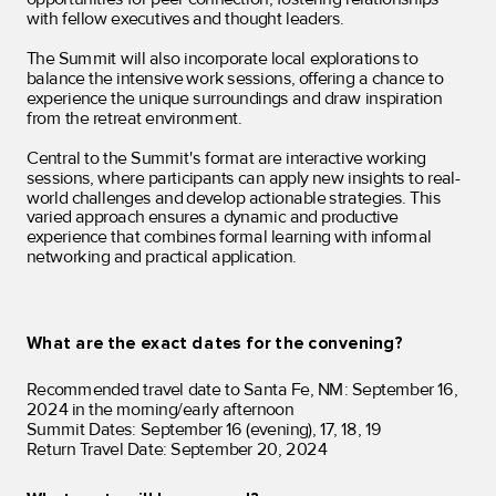
with fellow executives and thought leaders.
The Summit will also incorporate local explorations to
balance the intensive work sessions, offering a chance to
experience the unique surroundings and draw inspiration
from the retreat environment.
Central to the Summit's format are interactive working
sessions, where participants can apply new insights to real-
world challenges and develop actionable strategies. This
varied approach ensures a dynamic and productive
experience that combines formal learning with informal
networking and practical application.
What are the exact dates for the convening?
Recommended travel date to Santa Fe, NM: September 16,
2024 in the morning/early afternoon
Summit Dates: September 16 (evening), 17, 18, 19
Return Travel Date: September 20, 2024