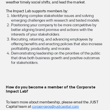
weather timely social shifts, and lead the market.
The Impact Lab supports members by:
Identifying complex stakeholder issues and solving
emerging challenges with research and tested models.
Positioning your company to be more competitive by
better aligning brand promise and actions with the
interests of your stakeholders.
Recruiting, retaining, and advancing employees by
offering benefits and enacting policies that also increase
profitability, productivity, and morale.
Demonstrating leadership on the priorities of the public
that drive both business growth and positive outcomes
for stakeholders.
How do you become a member of the Corporate
Impact Lab?
To learn more about membership, please email the JUST
Capital team at
corpengage@justcapital.com