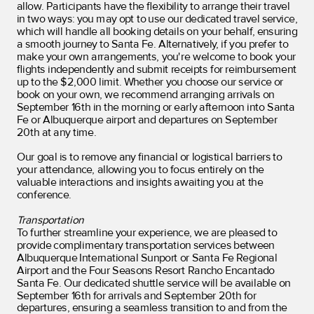
allow
. Participants have the flexibility to arrange their travel
in two ways: you may opt to use our dedicated travel service,
which will handle all booking details on your behalf, ensuring
a smooth journey to Santa Fe. Alternatively, if you prefer to
make your own arrangements, you're welcome to book your
flights independently and submit receipts for reimbursement
up to the $2,000 limit. Whether you choose our service or
book on your own, we recommend arranging arrivals on
September 16th in the morning or early afternoon into Santa
Fe or Albuquerque airport and departures on September
20th at any time.
Our goal is to remove any financial or logistical barriers to
your attendance, allowing you to focus entirely on the
valuable interactions and insights awaiting you at the
conference.
Transportation
To further streamline your experience, we are pleased to
provide complimentary transportation services between
Albuquerque International Sunport or Santa Fe Regional
Airport and the Four Seasons Resort Rancho Encantado
Santa Fe. Our dedicated shuttle service will be available on
September 16th for arrivals and September 20th for
departures, ensuring a seamless transition to and from the