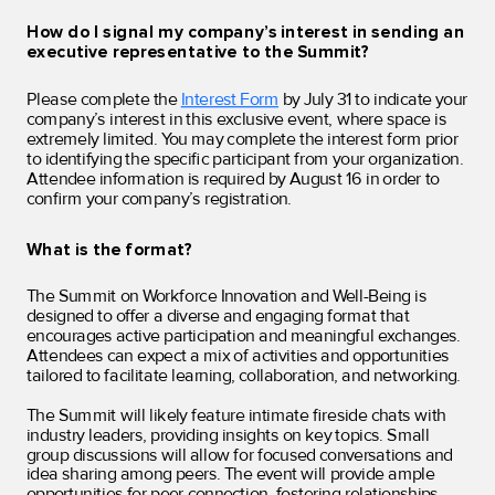
How do I signal my company’s interest in sending an
executive representative to the Summit?
Please complete the
Interest Form
by July 31 to indicate your
company’s interest in this exclusive event, where space is
extremely limited. You may complete the interest form prior
to identifying the specific participant from your organization.
Attendee information is required by August 16 in order to
confirm your company’s registration.
What is the format?
The Summit on Workforce Innovation and Well-Being is
designed to offer a diverse and engaging format that
encourages active participation and meaningful exchanges.
Attendees can expect a mix of activities and opportunities
tailored to facilitate learning, collaboration, and networking.
The Summit will likely feature intimate fireside chats with
industry leaders, providing insights on key topics. Small
group discussions will allow for focused conversations and
idea sharing among peers. The event will provide ample
opportunities for peer connection, fostering relationships