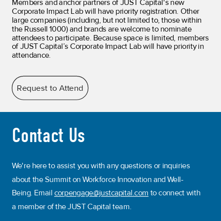
Members and anchor partners of JUST Capital's new
Corporate Impact Lab will have priority registration. Other
large companies (including, but not limited to, those within
the Russell 1000) and brands are welcome to nominate
attendees to participate.
Because space is limited, members
of JUST Capital’s Corporate Impact Lab will have priority in
attendance.
Request to Attend
Contact Us
We're here to assist you with any questions or inquiries
about the Summit on Workforce Innovation and Well-
Being. Email
corpengage@justcapital.com
to connect with
a member of the JUST Capital team.