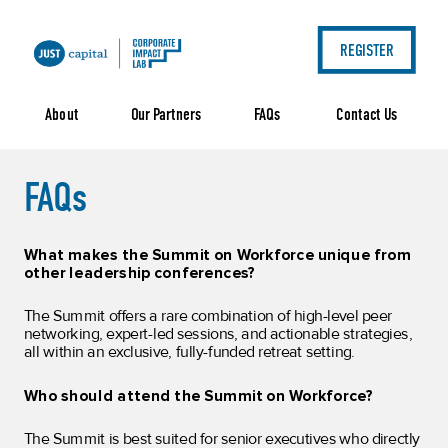
REGISTER
FAQs
Contact Us
About
Our Partners
FAQs
What makes the Summit on Workforce unique from
other leadership conferences?
The Summit offers a rare combination of high-level peer
networking, expert-led sessions, and actionable strategies,
all within an exclusive, fully-funded retreat setting.
Who should attend the Summit on Workforce?
The Summit is best suited for senior executives who directly