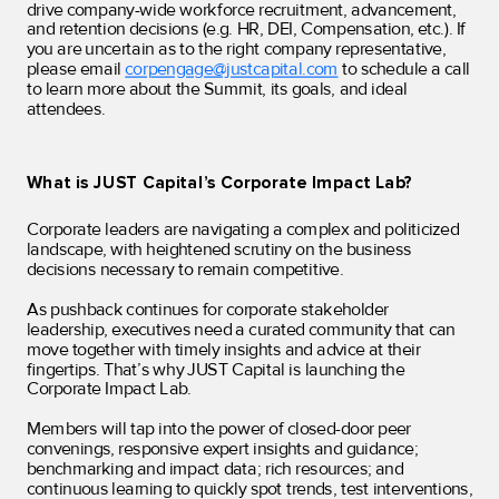
drive company-wide workforce recruitment, advancement,
and retention decisions (e.g. HR, DEI, Compensation, etc.). If
you are uncertain as to the right company representative,
please email
corpengage@justcapital.com
to schedule a call
to learn more about the Summit, its goals, and ideal
attendees.
What is JUST Capital’s Corporate Impact Lab?
Corporate leaders are navigating a complex and politicized
landscape, with heightened scrutiny on the business
decisions necessary to remain competitive.
As pushback continues for corporate stakeholder
leadership, executives need a curated community that can
move together with timely insights and advice at their
fingertips. That’s why JUST Capital is launching the
Corporate Impact Lab.
Members will tap into the power of closed-door peer
convenings, responsive expert insights and guidance;
benchmarking and impact data; rich resources; and
continuous learning to quickly spot trends, test interventions,