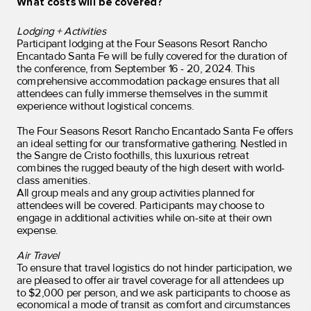
What costs will be covered?
Lodging + Activities
Participant lodging at the Four Seasons Resort Rancho
Encantado Santa Fe will be fully covered for the duration of
the conference, from September 16 - 20, 2024. This
comprehensive accommodation package ensures that all
attendees can fully immerse themselves in the summit
experience without logistical concerns.
The Four Seasons Resort Rancho Encantado Santa Fe offers
an ideal setting for our transformative gathering. Nestled in
the Sangre de Cristo foothills, this luxurious retreat
combines the rugged beauty of the high desert with world-
class amenities.
All group meals and any group activities planned for
attendees will be covered. Participants may choose to
engage in additional activities while on-site at their own
expense.
Air Travel
To ensure that travel logistics do not hinder participation, we
are pleased to offer air travel coverage for all attendees up
to $2,000 per person, and
we ask participants to choose as
economical a mode of transit as comfort and circumstances