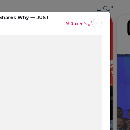
e Shares Why — JUST
Share