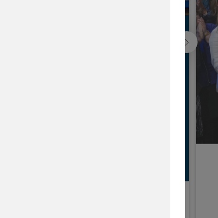
ap
he issues that matter