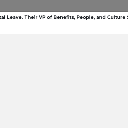
al Leave. Their VP of Benefits, People, and Cultur