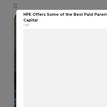
HPE Offers Some of the Best Paid Parent
Capital
LINK