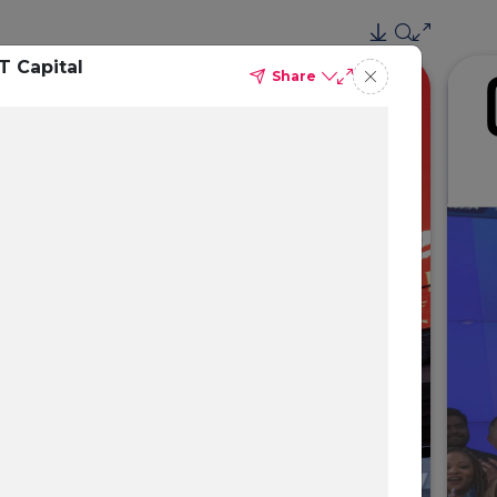
T Capital
Share