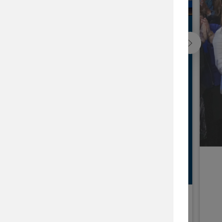
ap
he issues that matter