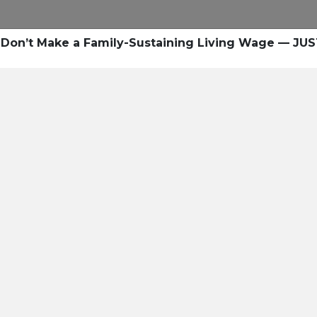
Don’t Make a Family-Sustaining Living Wage — JUS