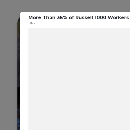
More Than 36% of Russell 1000 Workers 
LINK