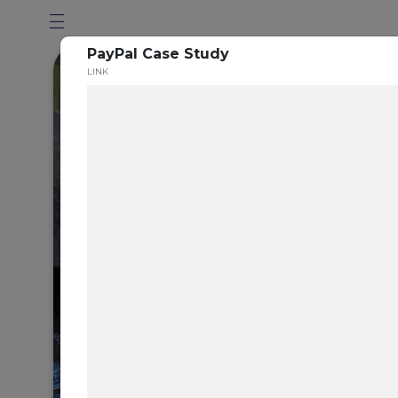
PayPal Case Study
LINK