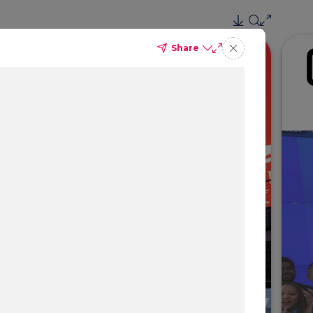
Share