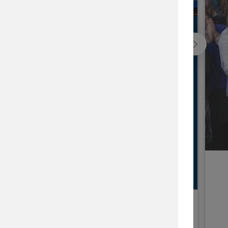
ap
he issues that matter