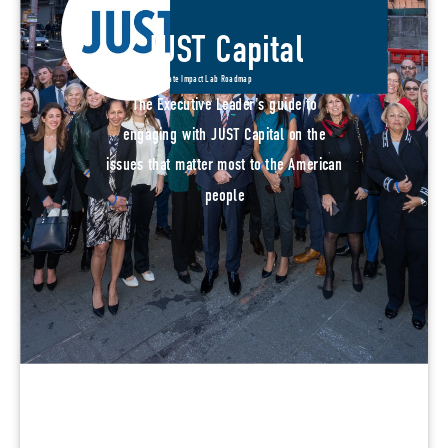
JUST Capital
Corporate Impact Lab Roadmap
The Executive Leader's guide to
engaging with JUST Capital on the
issues that matter most to the American
people