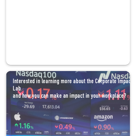
Interested in learning more about the Corporate Impact
Lab
and how you can make an impact in your workplace?