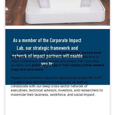
As a member of the Corporate Impact
Lab, our strategic framework and
The Corporate Impact Lab is a
membership-based peer
network of impact partners will enable
network
focused on helping companies navigate how to
direct
investment in the people who power their business
you to:
success, and
positively impact the communities where
they live and work.
Impact Lab members have the opportunity to tap into JUST
Capital’s data and benchmarking tools, as well as
collaborat
e with
our deep cross-sector network of
executives, technical advisors, investors, and researchers to
maximize their business, workforce, and social impact.