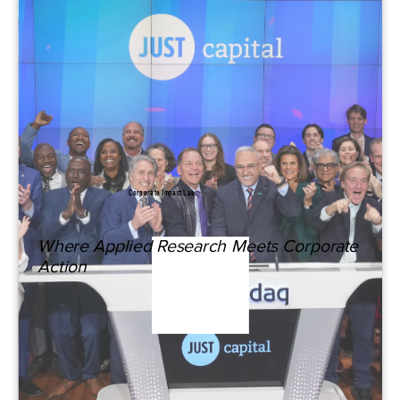
Corporate Impact Lab
Where Applied Research Meets Corporate
Action