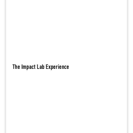
The Impact Lab Experience
Be
m
in today’s tight labor market by
or
better aligning brand promise and
e
actions with stakeholder interests.